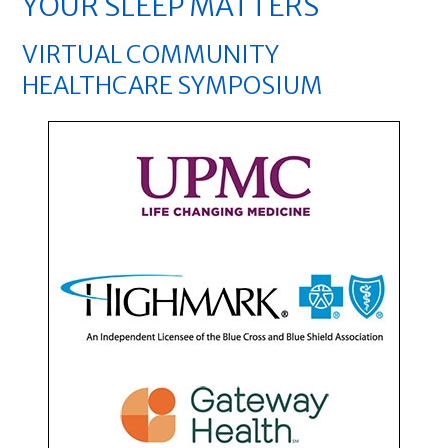
YOUR SLEEP MATTERS
VIRTUAL COMMUNITY
HEALTHCARE SYMPOSIUM