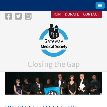
JOIN
DONATE
CONTACT
Closing the Gap