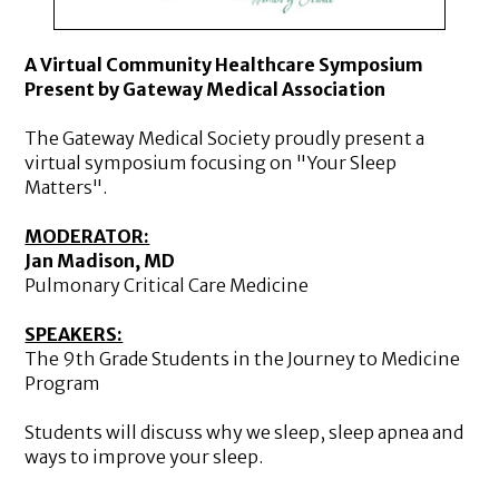
A Virtual Community Healthcare Symposium
Present by Gateway Medical Association
The Gateway Medical Society proudly present a
virtual symposium focusing on "Your Sleep
Matters".
MODERATOR:
Jan Madison, MD
Pulmonary Critical Care Medicine
SPEAKERS:
The 9th Grade Students in the Journey to Medicine
Program
Students will discuss why we sleep, sleep apnea and
ways to improve your sleep.