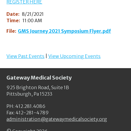
REGISTER HERE
Date:
8/21/2021
Time:
11:00 AM
File:
GMS Journey 2021 Symposium Flyer.pdf
View Past Events
|
View Upcoming Events
Gateway Medical Society
925 Brighton Road, Suite 1B
Pittsburgh, Pa 15233
PH: 412.281.4086
Fax: 412-281-4789
administration@gatewaymedicalsociety.org